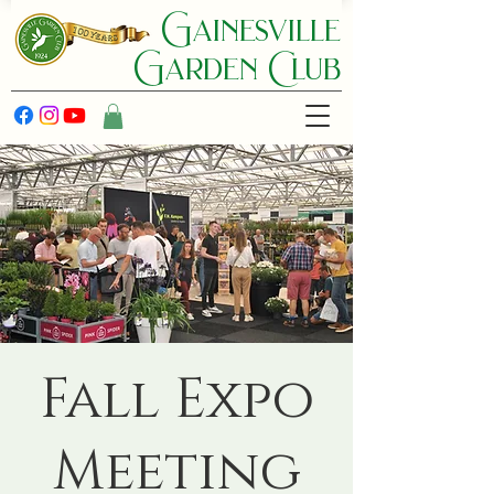
Gainesville
Garden C lub
Fall Expo
Meeting