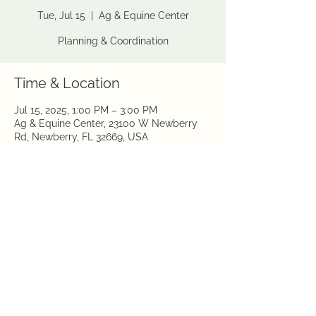
Tue, Jul 15
  |  
Ag & Equine Center
Planning & Coordination
Time & Location
Jul 15, 2025, 1:00 PM – 3:00 PM
Ag & Equine Center, 23100 W Newberry
Rd, Newberry, FL 32669, USA
Share this event
©2026 by Gainesville Garden Club
Sitemap