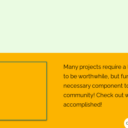
Many projects require a l
to be worthwhile, but fun
necessary component to 
community! Check out 
accomplished!
C