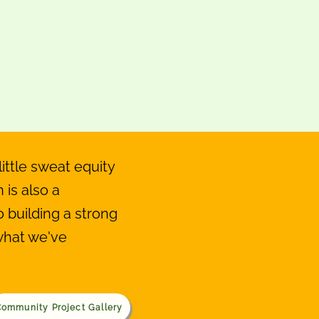
ittle sweat equity
 is also a
building a strong
what we've
ommunity Project Gallery