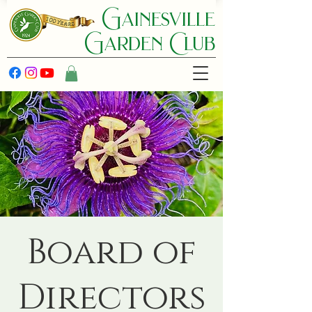
Gainesville
Garden C lub
Board of
Directors