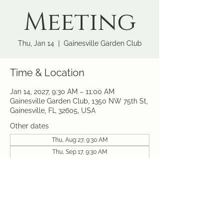
Meeting
Thu, Jan 14
  |  
Gainesville Garden Club
Time & Location
Jan 14, 2027, 9:30 AM – 11:00 AM
Gainesville Garden Club, 1350 NW 75th St,
Gainesville, FL 32605, USA
Other dates
Thu, Aug 27, 9:30 AM
Thu, Sep 17, 9:30 AM
Thu, Oct 08, 9:30 AM
View all 10 dates