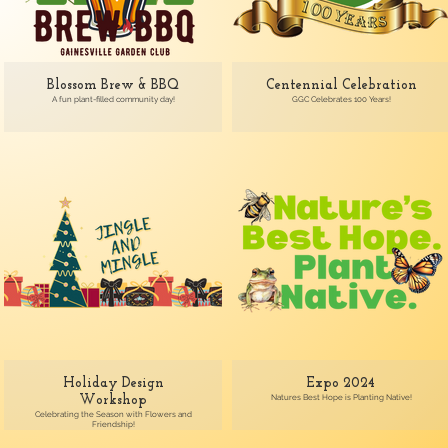
Blossom Brew & BBQ
Centennial Celebration
A fun plant-filled community day!
GGC Celebrates 100 Years!
Holiday Design
Expo 2024
Natures Best Hope is Planting Native!
Workshop
Celebrating the Season with Flowers and
Friendship!