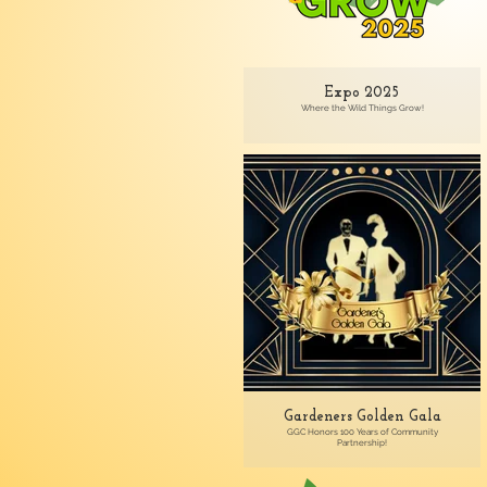
Expo 2025
Where the Wild Things Grow!
Gardeners Golden Gala
GGC Honors 100 Years of Community
Partnership!