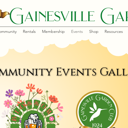
Gainesville Gar
ommunity
Rentals
Membership
Events
Shop
Resources
mmunity Events Gall
mmunity Events Gall