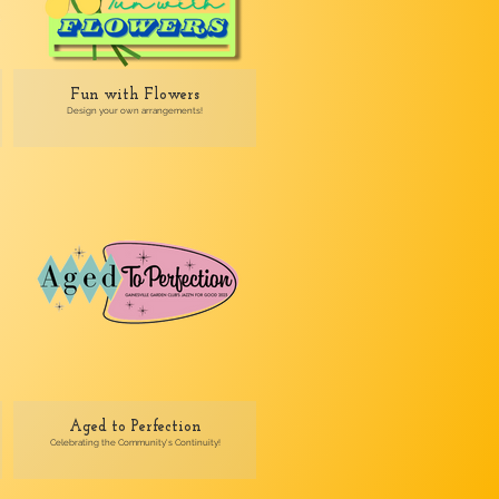
Fun with Flowers
Design your own arrangements!
Aged to Perfection
Celebrating the Community's Continuity!