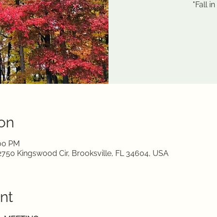
"Fall i
on
:00 PM
750 Kingswood Cir, Brooksville, FL 34604, USA
nt