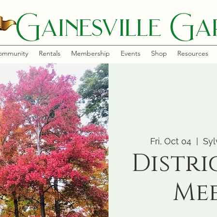
Gainesville Gar
ommunity
Rentals
Membership
Events
Shop
Resources
Fri, Oct 04
  |  
Syl
Distri
Me