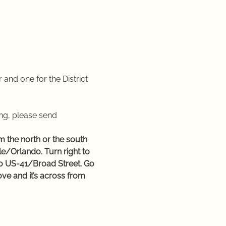
r and one for the District 
ng, please send 
 the north or the south 
e/Orlando. Turn right to 
nto US-41/Broad Street. Go 
ove and it’s across from 