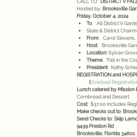
CALL TO:  
DISTRICT V FA
Hosted by: 
Brooksville Ga
Friday, October 4, 2024
To
:   All District V Ga
State & District Chair
From
:   Carol Stevens
Host
:   Brooksville Ga
Location:
 Sylvan Grov
Theme
:  “Fall in the C
President
:  Kathy Sc
REGISTRATION and HOSPIT
          (
Dowload Registratio
Lunch catered by Mission
Cornbread and Dessert
Cost:
  $37.00 includes Regi
Make checks out to
: 
Brook
Send Checks to
: 
Skip Lam
9439 Preston Rd
Brooksville, Florida 34601