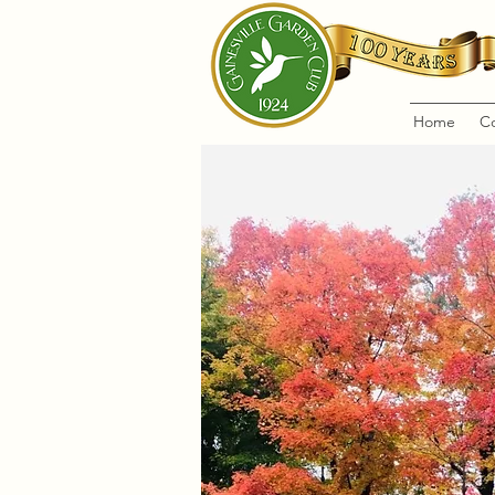
Home
C