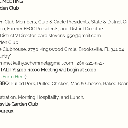
LL MEETING
rden Club
rden Club Members, Club & Circle Presidents, State & District Off
men, Former FFGC Presidents, and District Directors.
, District V Director, carolstevens1950@gmail.com
rden Club
e Clubhouse, 2750 Kingswood Circle, Brooksville, FL 34604
ountry”
hemmel kathy.schemmel@gmail.com   269-221-9517
ALITY: 9:00-10:00
Meeting will begin at 10:00
n Form Here
)
 BBQ:
 Pulled Pork, Pulled Chicken, Mac & Cheese, Baked Beans
stration, Morning Hospitality, and Lunch.
sville Garden Club
oureux