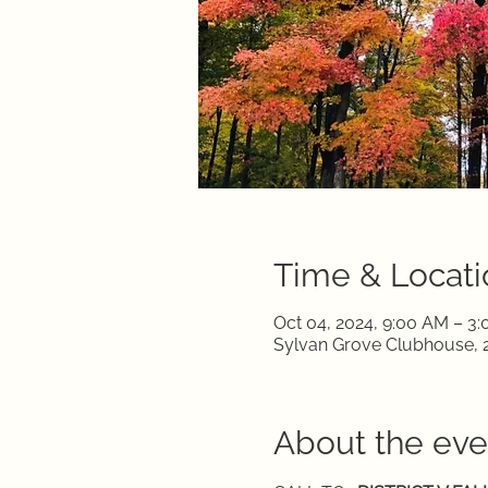
Time & Locati
Oct 04, 2024, 9:00 AM – 3
Sylvan Grove Clubhouse, 2
About the eve