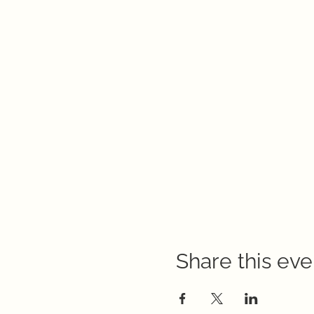
Share this eve