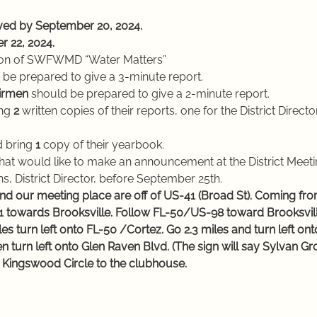
ived by September 20, 2024.
r 22, 2024.
erson of SWFWMD “Water Matters”
 be prepared to give a 3-minute report.
hairmen
 should be prepared to give a 2-minute report.
ng
 2 
written copies of their reports, one for the District Directo
ld bring 
1 
copy of their yearbook.
hat would like to make an announcement at the District Meeti
s, District Director, before September 25th.
d our meeting place are off of US-41 (Broad St). Coming from
301 towards Brooksville. Follow FL-50/US-98 toward Brooksvill
es turn left onto FL-50 /Cortez. Go 2.3 miles and turn left o
n turn left onto Glen Raven Blvd. (The sign will say Sylvan Gr
to Kingswood Circle to the clubhouse.