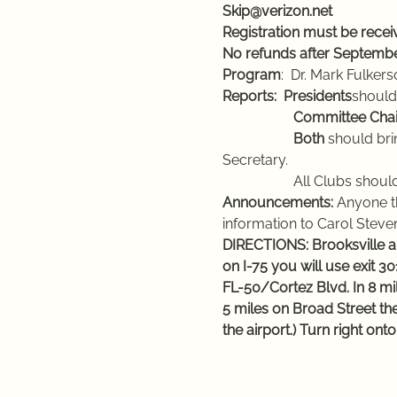
Skip@verizon.net
Registration must be rece
No refunds after Septembe
Program
:  Dr. Mark Fulk
Reports:
Presidents
should
                    Committee C
                    Both 
should bri
Secretary.
                    All Clubs shou
Announcements:
 Anyone t
information to Carol Steven
DIRECTIONS: Brooksville an
on I-75 you will use exit 
FL-50/Cortez Blvd. In 8 mil
5 miles on Broad Street the
the airport.) Turn right on