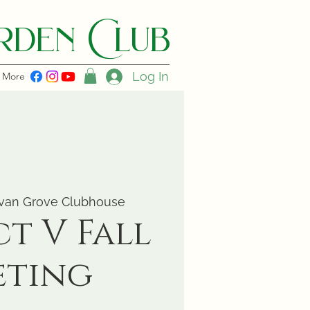
den C lub
Log In
More
van Grove Clubhouse
ct V Fall
eting