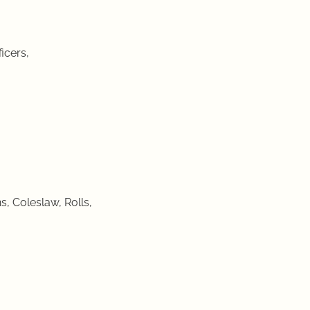
icers,
, Coleslaw, Rolls,