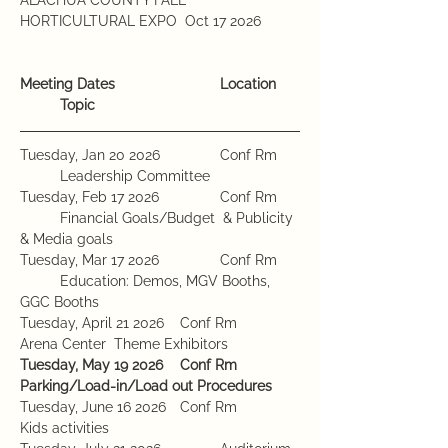
HORTICULTURAL EXPO  Oct 17 2026	
Meeting Dates			Location	
	Topic
Tuesday, Jan 20 2026		Conf Rm	
	Leadership Committee 
Tuesday, Feb 17 2026		Conf Rm	
	Financial Goals/Budget  & Publicity 
& Media goals
Tuesday, Mar 17 2026		Conf Rm	
	Education: Demos, MGV Booths, 
GGC Booths
Tuesday, April 21 2026	Conf Rm		
Arena Center  Theme Exhibitors
Tuesday, May 19 2026	Conf Rm		
Parking/Load-in/Load out Procedures
Tuesday, June 16 2026	Conf Rm		
Kids activities