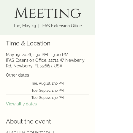
Meeting
Tue, May 19
  |  
IFAS Extension Office
Time & Location
May 19, 2026, 1:30 PM – 3:00 PM
IFAS Extension Office, 22712 W Newberry
Rd, Newberry, FL 32669, USA
Other dates
Tue, Aug 18, 1:30 PM
Tue, Sep 15, 1:30 PM
Tue, Sep 22, 1:30 PM
View all 7 dates
About the event
ALACHUA COUNTY FALL 