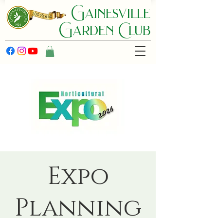
Gainesville
Garden C lub
Expo
Planning