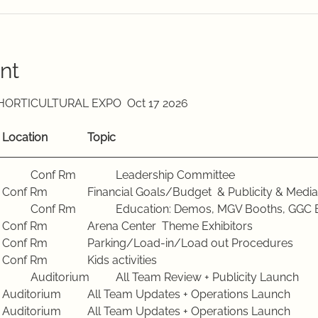
nt
ALACHUA COUNTY FALL HORTICULTURAL EXPO  Oct 17 2026		
Meeting Dates			Location		Topic
Tuesday, Jan 20 2026		Conf Rm		Leadership Committee 
Tuesday, Feb 17 2026		Conf Rm		Financial Goals/Budget  & Publicity & M
Tuesday, Mar 17 2026		Conf Rm		Education: Demos, MGV Booths,
Tuesday, April 21 2026	Conf Rm		Arena Center  Theme Exhibitors
Tuesday, May 19 2026	Conf Rm		Parking/Load-in/Load out Procedures
Tuesday, June 16 2026	Conf Rm		Kids activities
Tuesday, July 21 2026		Auditorium	All Team Review + Publicity Launch
Tuesday, Aug 18 2026	Auditorium	All Team Updates + Operations Launch
Tuesday, Sept 15 2026	Auditorium	All Team Updates + Operations Launch