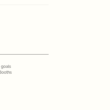
edia goals
 GGC Booths