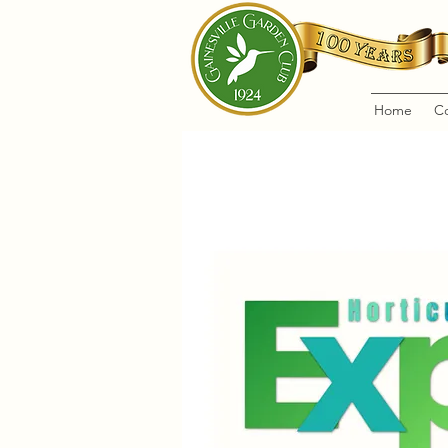
Home
C