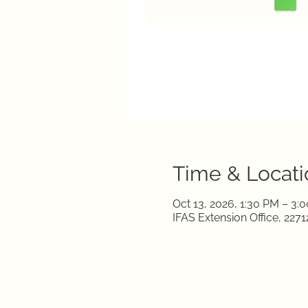
Time & Locati
Oct 13, 2026, 1:30 PM – 3:
IFAS Extension Office, 22