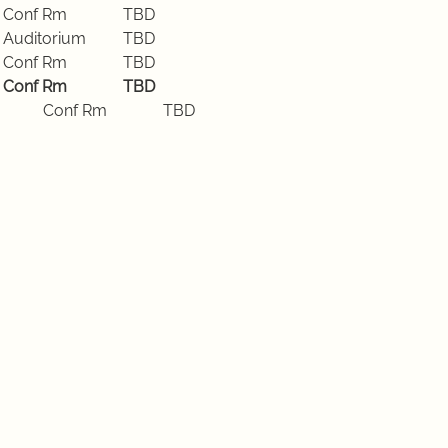
Tuesday, Sept 22 2026	Conf Rm		TBD
Tuesday, Sept 29 2026	Auditorium	TBD
Tuesday, Oct 6 2026		Conf Rm		TBD
Tuesday, Oct 13 2026		Conf Rm		TBD
Tuesday, Oct 20 2026		Conf Rm		TBD