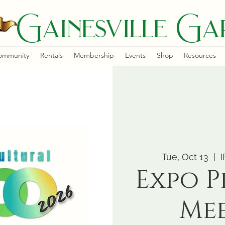
Gainesville Gar
ommunity
Rentals
Membership
Events
Shop
Resources
Tue, Oct 13
  |  
I
Expo 
Me