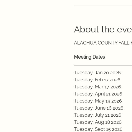
About the eve