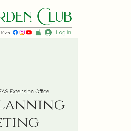
den C lub
Log In
More
FAS Extension Office
Planning
eting