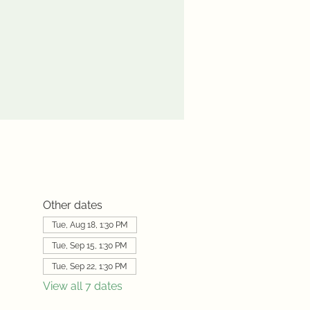
Other dates
Tue, Aug 18, 1:30 PM
Tue, Sep 15, 1:30 PM
Tue, Sep 22, 1:30 PM
View all 7 dates