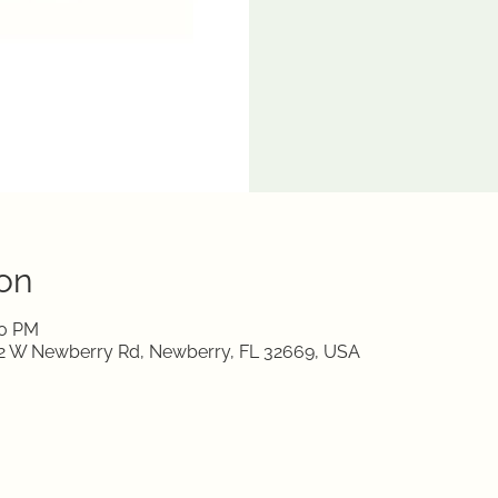
on
00 PM
712 W Newberry Rd, Newberry, FL 32669, USA