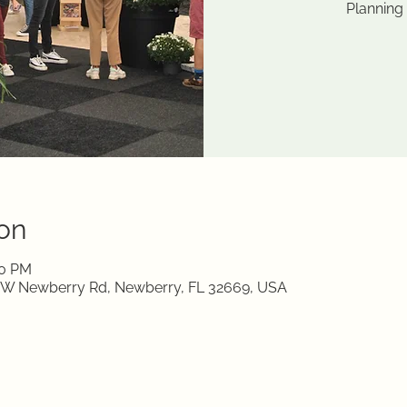
Planning
on
00 PM
0 W Newberry Rd, Newberry, FL 32669, USA