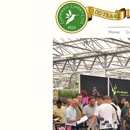
Home
C