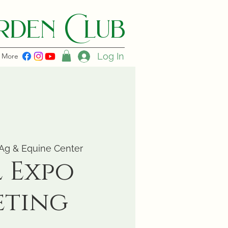
den C lub
Log In
More
Ag & Equine Center
l Expo
eting