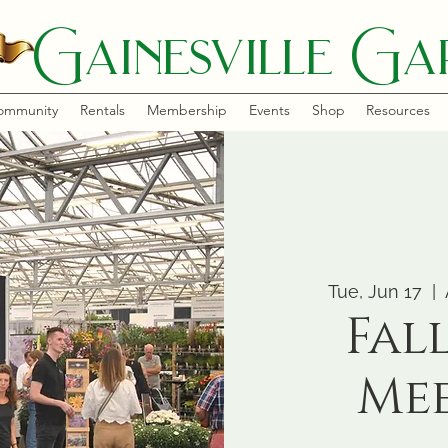
Gainesville Gar
ommunity
Rentals
Membership
Events
Shop
Resources
Tue, Jun 17
  |  
Fal
Me