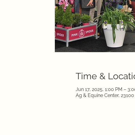
Time & Locati
Jun 17, 2025, 1:00 PM – 3:
Ag & Equine Center, 2310