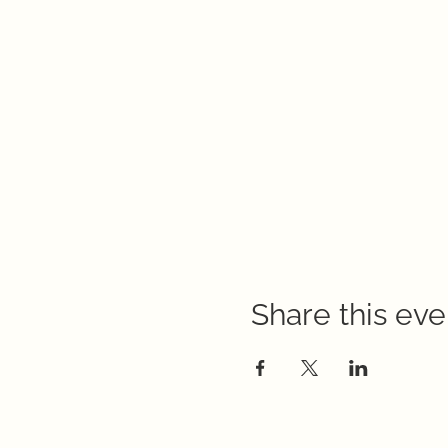
Share this eve