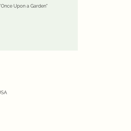
 "Once Upon a Garden"
USA