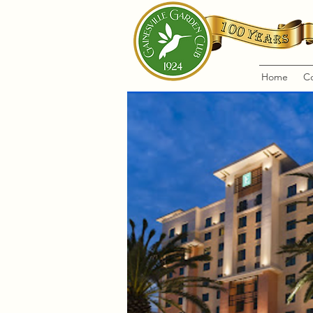
Home
C