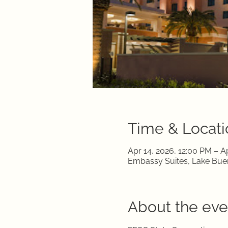
Time & Locati
Apr 14, 2026, 12:00 PM – A
Embassy Suites, Lake Buen
About the eve