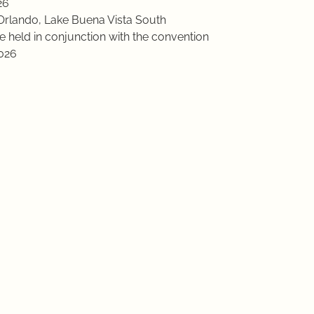
26
Orlando, Lake Buena Vista South
e held in conjunction with the convention
2026