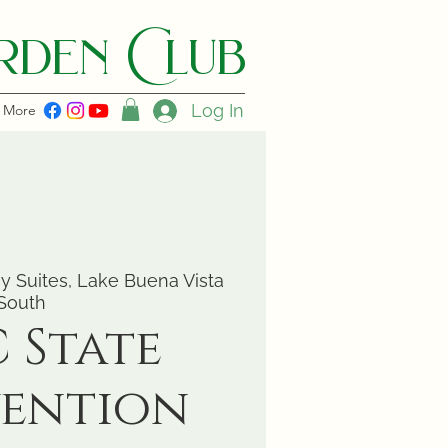
den C lub
Log In
More
 Suites, Lake Buena Vista
South
 State
ention