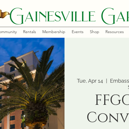
Gainesville Gar
ommunity
Rentals
Membership
Events
Shop
Resources
Tue, Apr 14
  |  
Embassy
FFGC
Conv