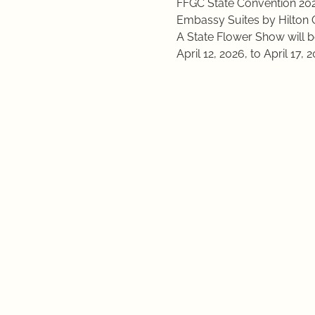
FFGC State Convention 20
Embassy Suites by Hilton 
A State Flower Show will b
April 12, 2026, to April 17, 