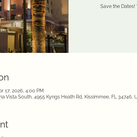
Save the Dates!
on
pr 17, 2026, 4:00 PM
a Vista South, 4955 Kyngs Heath Rd, Kissimmee, FL 34746, 
nt