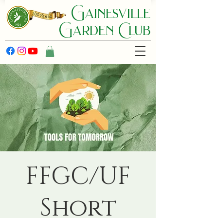
Gainesville
Garden C lub
FFGC/UF
Short