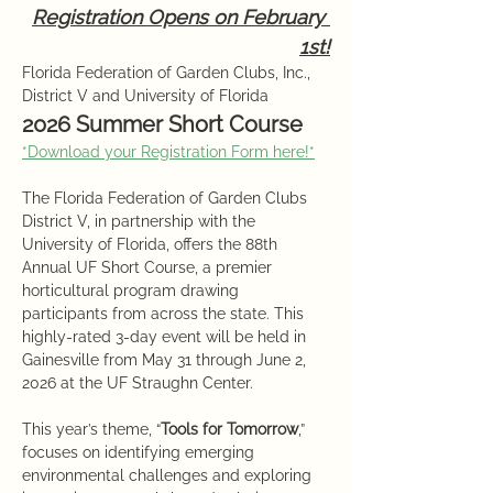
Registration Opens on February 
1st!
Florida Federation of Garden Clubs, Inc., 
District V and University of Florida
2026 Summer Short Course
*Download your Registration Form here!*
The Florida Federation of Garden Clubs 
District V, in partnership with the 
University of Florida, offers the 88th 
Annual UF Short Course, a premier 
horticultural program drawing 
participants from across the state. This 
highly-rated 3-day event will be held in 
Gainesville from May 31 through June 2, 
2026 at the UF Straughn Center.
This year’s theme, “
Tools for Tomorrow
,” 
focuses on identifying emerging 
environmental challenges and exploring 