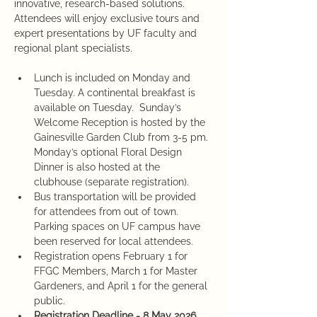
innovative, research-based solutions. 
Attendees will enjoy exclusive tours and 
expert presentations by UF faculty and 
regional plant specialists. 
Lunch is included on Monday and 
Tuesday. A continental breakfast is 
available on Tuesday.  Sunday’s 
Welcome Reception is hosted by the 
Gainesville Garden Club from 3-5 pm. 
Monday’s optional Floral Design 
Dinner is also hosted at the 
clubhouse (separate registration).
Bus transportation will be provided 
for attendees from out of town. 
Parking spaces on UF campus have 
been reserved for local attendees. 
Registration opens February 1 for 
FFGC Members, March 1 for Master 
Gardeners, and April 1 for the general 
public.  
Registration Deadline - 8 May 2026