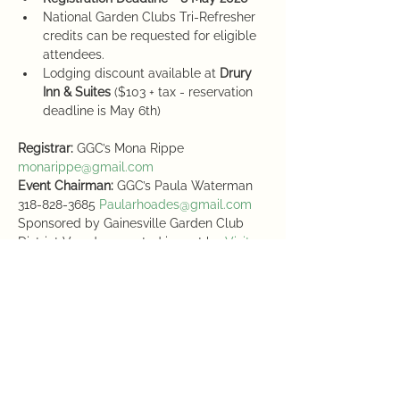
National Garden Clubs Tri-Refresher 
credits can be requested for eligible 
attendees. 
Lodging discount available at 
Drury 
Inn & Suites
 ($103 + tax - reservation 
deadline is May 6th)
Registrar:
 GGC’s Mona Rippe 
monarippe@gmail.com
Event Chairman:
 GGC’s Paula Waterman 
318-828-3685 
Paularhoades@gmail.com
Sponsored by Gainesville Garden Club 
District V and supported in part by 
Visit 
Gainesville
Schedule
3:00 PM - 5:00 PM
2 hours
Registration & Welcome Reception