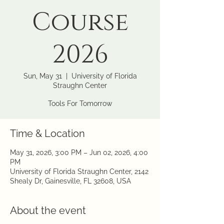
Course
2026
Sun, May 31
  |  
University of Florida
Straughn Center
Tools For Tomorrow
Time & Location
May 31, 2026, 3:00 PM – Jun 02, 2026, 4:00
PM
University of Florida Straughn Center, 2142
Shealy Dr, Gainesville, FL 32608, USA
About the event