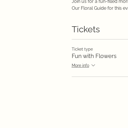
Join us for a fun-filled m
Our Floral Guide for this e
Tickets
Ticket type
Fun with Flowers
More info