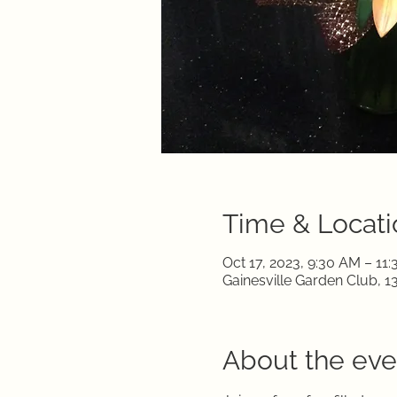
Time & Locati
Oct 17, 2023, 9:30 AM – 11
Gainesville Garden Club, 1
About the eve