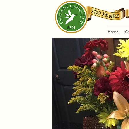
Home
C