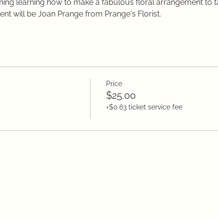
orning learning how to make a fabulous floral arrangement to 
vent will be Joan Prange from Prange's Florist.
Price
$25.00
+$0.63 ticket service fee