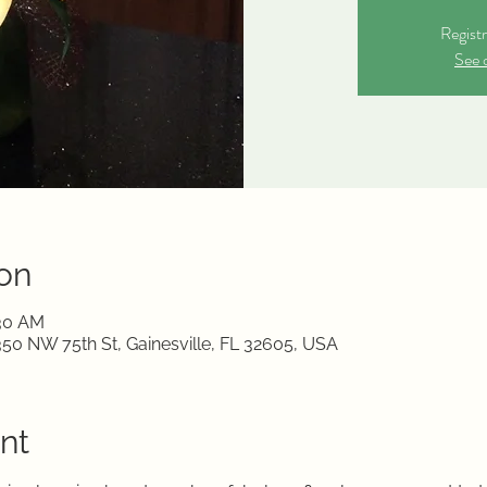
Registr
See 
on
:30 AM
350 NW 75th St, Gainesville, FL 32605, USA
nt