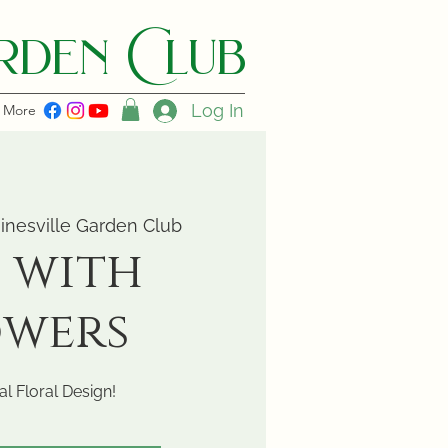
den C lub
Log In
More
inesville Garden Club
 with
owers
l Floral Design!