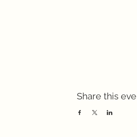
Share this eve