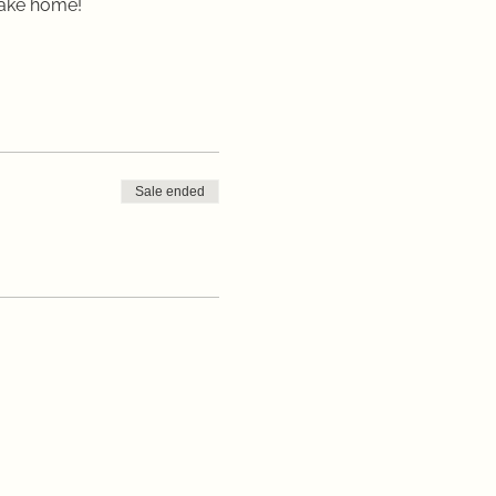
take home!
Sale ended