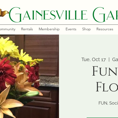
Gainesville Gar
ommunity
Rentals
Membership
Events
Shop
Resources
Tue, Oct 17
  |  
Ga
Fun
Fl
FUN, Socia