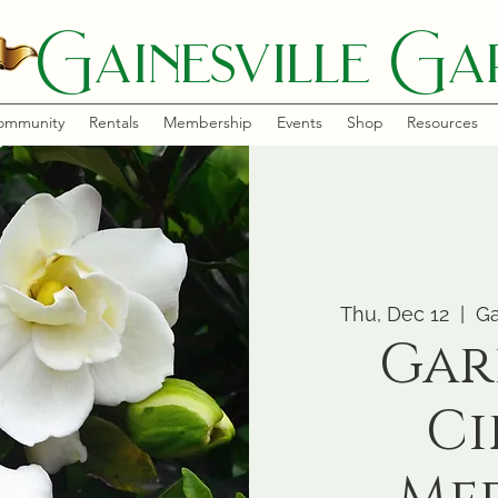
Gainesville Gar
ommunity
Rentals
Membership
Events
Shop
Resources
Thu, Dec 12
  |  
Ga
Gar
Ci