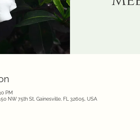
Me
on
:30 PM
350 NW 75th St, Gainesville, FL 32605, USA