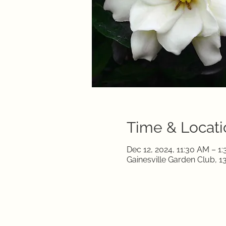
Time & Locati
Dec 12, 2024, 11:30 AM – 1
Gainesville Garden Club, 1