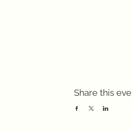
Share this eve