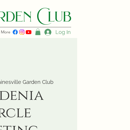
den C lub
Log In
More
inesville Garden Club
denia
rcle