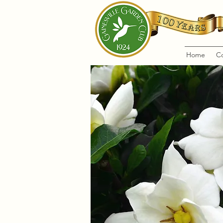
Home
C