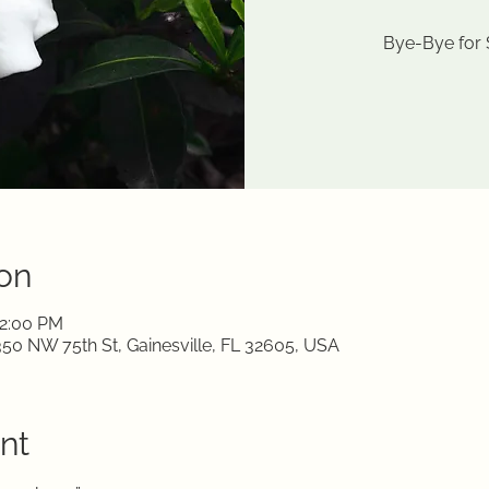
Bye-Bye for
on
12:00 PM
350 NW 75th St, Gainesville, FL 32605, USA
nt