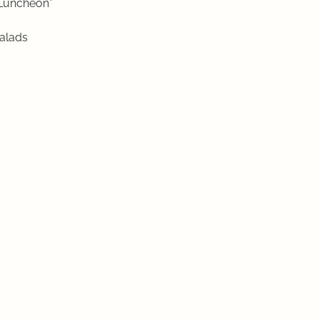
Luncheon”
alads