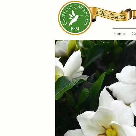
Home
C