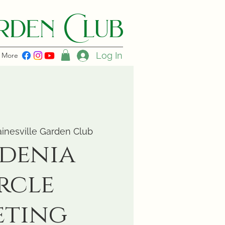
den C lub
Log In
More
inesville Garden Club
denia
rcle
eting