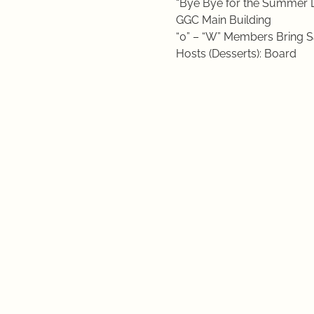
“Bye Bye for the Summer 
GGC Main Building
“0” – “W” Members Bring S
Hosts (Desserts): Board