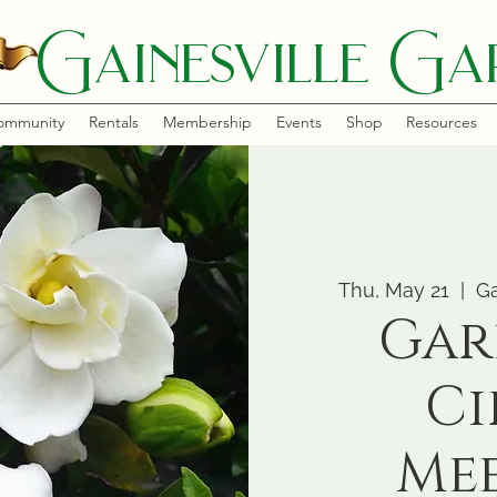
Gainesville Gar
ommunity
Rentals
Membership
Events
Shop
Resources
Thu, May 21
  |  
Ga
Gar
Ci
Me