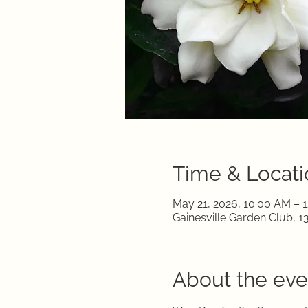
Time & Locati
May 21, 2026, 10:00 AM – 
Gainesville Garden Club, 1
About the eve