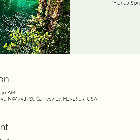
"Florida Spr
on
1:30 AM
350 NW 75th St, Gainesville, FL 32605, USA
nt