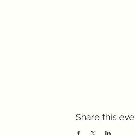
Share this eve