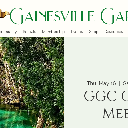
Gainesville Gar
ommunity
Rentals
Membership
Events
Shop
Resources
Thu, May 16
  |  
Ga
GGC 
Me