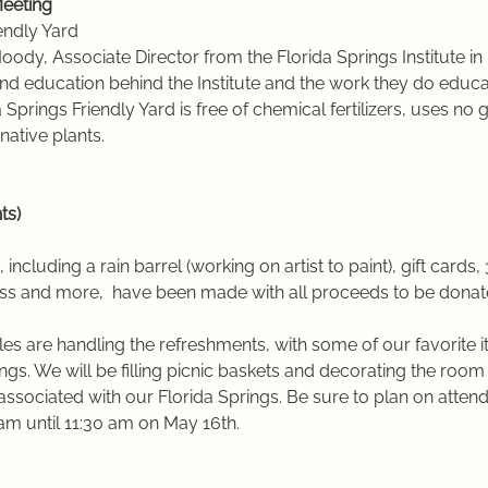
eeting 
iendly Yard
ody, Associate Director from the Florida Springs Institute in 
and education behind the Institute and the work they do educa
da Springs Friendly Yard is free of chemical fertilizers, uses 
native plants.
ts)
 including a rain barrel (working on artist to paint), gift cards, 
ass and more,  have been made with all proceeds to be donate
es are handling the refreshments, with some of our favorite 
ngs. We will be filling picnic baskets and decorating the room 
associated with our Florida Springs. Be sure to plan on attend
am until 11:30 am on May 16th.