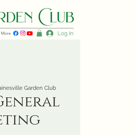
den C lub
Log In
More
inesville Garden Club
General
eting