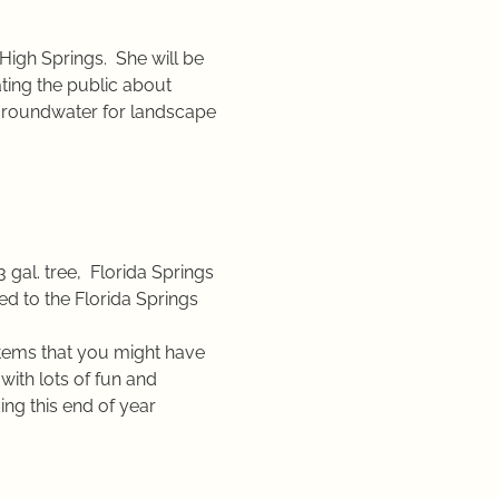
High Springs.  She will be 
ting the public about 
no groundwater for landscape 
3 gal. tree,  Florida Springs 
d to the Florida Springs 
items that you might have 
with lots of fun and 
ing this end of year 