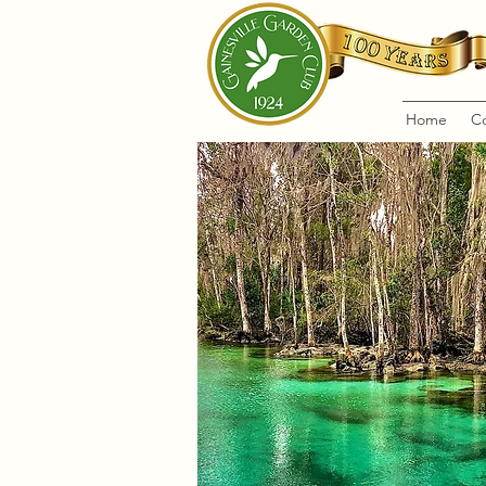
Home
C