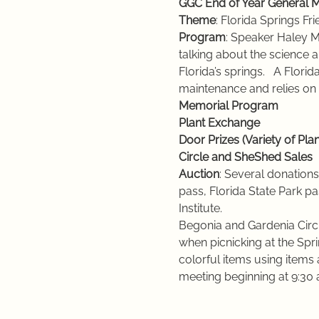
GGC End of Year General M
Theme
: Florida Springs Fr
Program
: Speaker Haley Mo
talking about the science 
Florida’s springs.   A Flori
maintenance and relies on 
Memorial Program
Plant Exchange
Door Prizes (Variety of Plan
Circle and SheShed Sales
Auction
: Several donations,
pass, Florida State Park p
Institute.
Begonia and Gardenia Circl
when picnicking at the Spri
colorful items using items 
meeting beginning at 9:30 