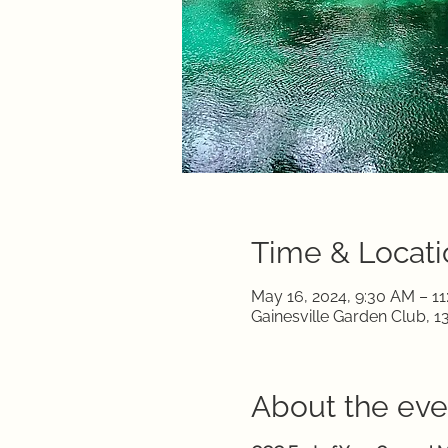
Time & Locati
May 16, 2024, 9:30 AM – 1
Gainesville Garden Club, 1
About the eve