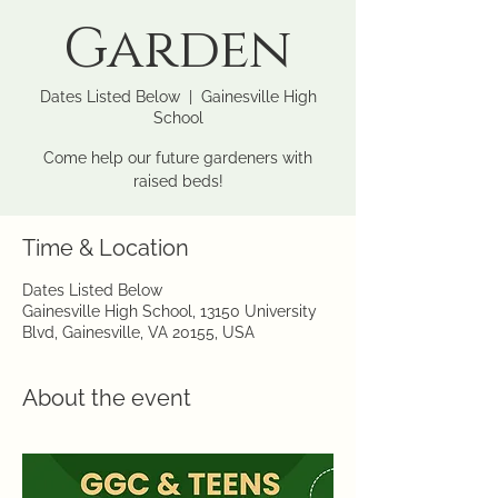
Garden
Dates Listed Below
  |  
Gainesville High
School
Come help our future gardeners with
raised beds!
Time & Location
Dates Listed Below
Gainesville High School, 13150 University
Blvd, Gainesville, VA 20155, USA
About the event