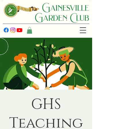
Gainesville
Garden C lub
GHS
Teaching