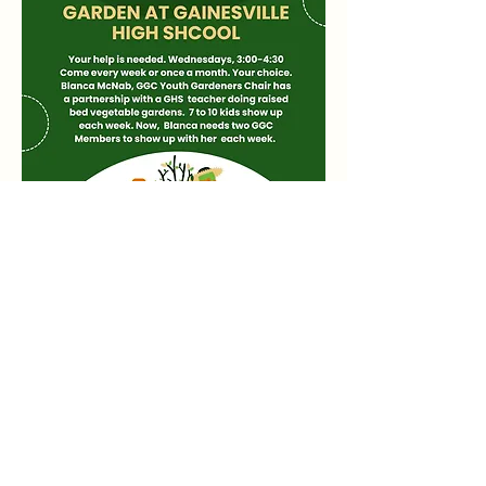
Share this event