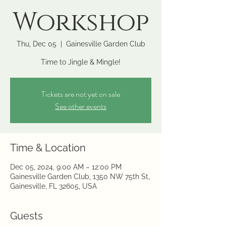
Workshop
Thu, Dec 05
  |  
Gainesville Garden Club
Time to Jingle & Mingle!
Tickets are not yet on sale
See other events
Time & Location
Dec 05, 2024, 9:00 AM – 12:00 PM
Gainesville Garden Club, 1350 NW 75th St,
Gainesville, FL 32605, USA
Guests