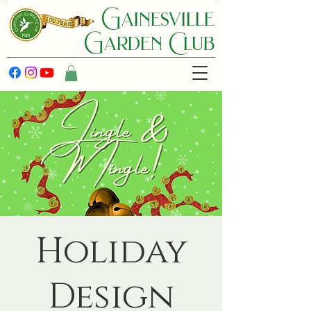
Gainesville
Garden C lub
Holiday
Design