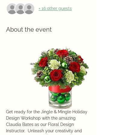
+ 16 other guests
About the event
Get ready for the Jingle & Mingle Holiday 
Design Workshop with the amazing 
Claudia Bates as our Floral Design 
Instructor.  Unleash your creativity and 