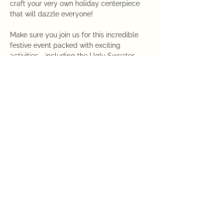
craft your very own holiday centerpiece 
that will dazzle everyone!
Make sure you join us for this incredible 
festive event packed with exciting 
activities - including the Ugly Sweater 
Contest and Giveaways.  Enjoy tasty 
appetizers, Bloody Mary cocktails, and a 
Mimosa Bar.  Discover the Annual Holiday 
Wonderland Shop showcasing a diverse 
selection of Ornaments, Holiday Decor, 
and Garden Gear!
Hurry, the Registration Deadline is 
Sunday, November 24th! Secure your 
spot now!
This event has a group. You’re welcome to
join the group once you register for the
event.
8 updates in the group