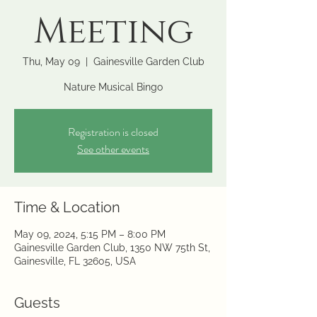
Meeting
Thu, May 09
  |  
Gainesville Garden Club
Nature Musical Bingo
Registration is closed
See other events
Time & Location
May 09, 2024, 5:15 PM – 8:00 PM
Gainesville Garden Club, 1350 NW 75th St,
Gainesville, FL 32605, USA
Guests