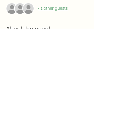
+ 1 other guests
About the event
Program: Nature Musical Bingo, a fun 
game to test your knowledge!  
Social: 5:15pm
Meeting: 6pm
Hosts:  Jasmine Officers
Share this event