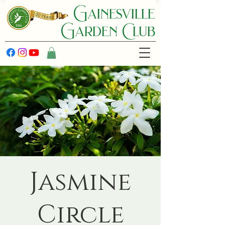
Gainesville
Garden C lub
Jasmine
Circle