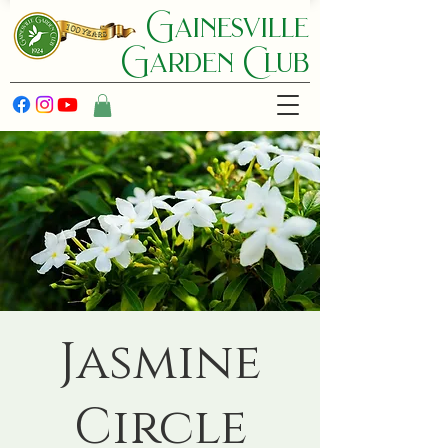
Gainesville
Garden C lub
Jasmine
Circle