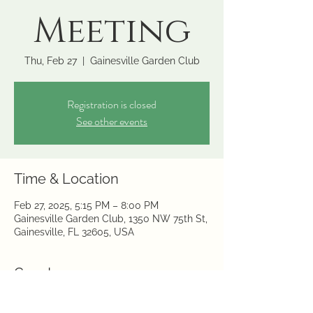
Meeting
Thu, Feb 27
  |  
Gainesville Garden Club
Registration is closed
See other events
Time & Location
Feb 27, 2025, 5:15 PM – 8:00 PM
Gainesville Garden Club, 1350 NW 75th St,
Gainesville, FL 32605, USA
Guests
+ 2 other guests