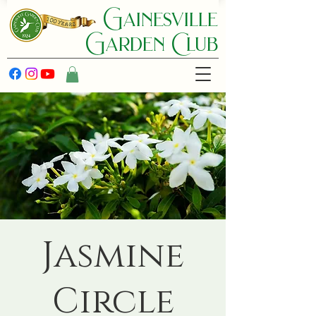
Gainesville
Garden C lub
Jasmine
Circle