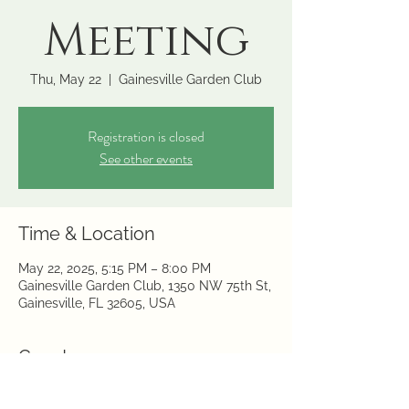
Meeting
Thu, May 22
  |  
Gainesville Garden Club
Registration is closed
See other events
Time & Location
May 22, 2025, 5:15 PM – 8:00 PM
Gainesville Garden Club, 1350 NW 75th St,
Gainesville, FL 32605, USA
Guests
+ 1 other guests