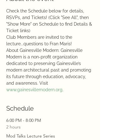
Check the Schedule below for details, 
RSVPs, and Tickets! (Click "See All", then 
"Show More" on Schedule to find Details & 
Ticket links)
Club Members are invited to the 
lecture...questions to Fran Maris!
About Gainesville Modern: Gainesville 
Modern is a non-profit organization 
dedicated to preserving Gainesville’s 
modern architectural past and promoting 
its future through education, advocacy, 
and awareness. Visit 
www.gainesvillemodern.org
.
Schedule
6:00 PM - 8:00 PM
2 hours
Mod Talks Lecture Series