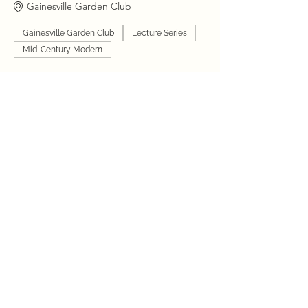
Gainesville Garden Club
Gainesville Garden Club
Lecture Series
Mid-Century Modern
6:00 PM - 10:00 PM
4 hours
Drinks and Dwellings “The Magic Garden”
VIP Cocktail Party
Gainesville Garden Club
Gainesville Garden Club
Garden Party
Mid-Century Modern
See All
1 more item available