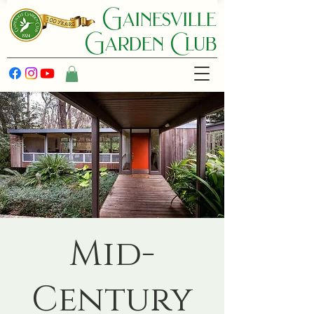
Gainesville
Garden C lub
Mid-
Century