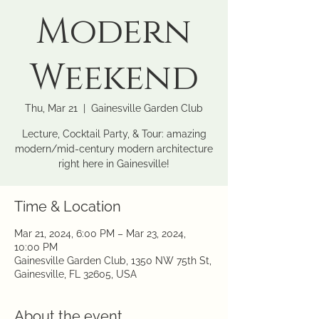
Modern
Weekend
Thu, Mar 21
  |  
Gainesville Garden Club
Lecture, Cocktail Party, & Tour: amazing
modern/mid-century modern architecture
right here in Gainesville!
Time & Location
Mar 21, 2024, 6:00 PM – Mar 23, 2024,
10:00 PM
Gainesville Garden Club, 1350 NW 75th St,
Gainesville, FL 32605, USA
About the event