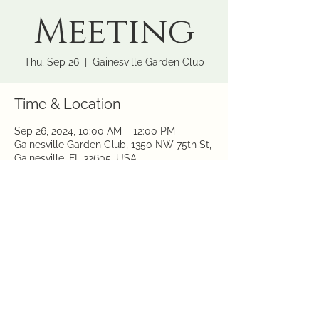
Meeting
Thu, Sep 26
  |  
Gainesville Garden Club
Time & Location
Sep 26, 2024, 10:00 AM – 12:00 PM
Gainesville Garden Club, 1350 NW 75th St,
Gainesville, FL 32605, USA
Share this event