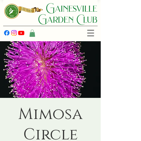
Gainesville
Garden C lub
Mimosa
Circle