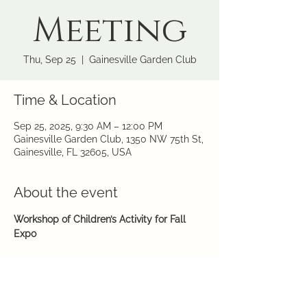
Meeting
Thu, Sep 25
  |  
Gainesville Garden Club
Time & Location
Sep 25, 2025, 9:30 AM – 12:00 PM
Gainesville Garden Club, 1350 NW 75th St,
Gainesville, FL 32605, USA
About the event
Workshop of Children’s Activity for Fall 
Expo
9:30 am – Noon
GGC-LCR
Hosts
: Janet, Patty, Julie, Sandra