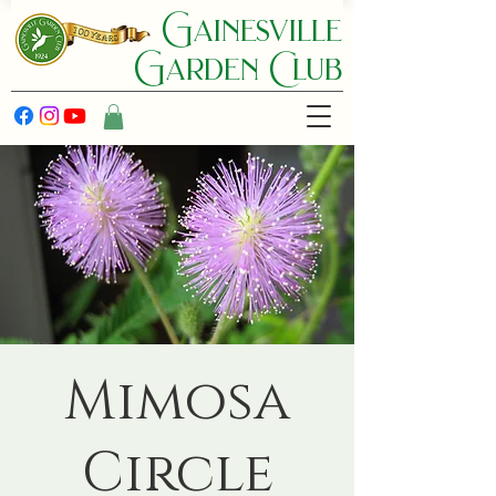
Gainesville
Garden C lub
Mimosa
Circle