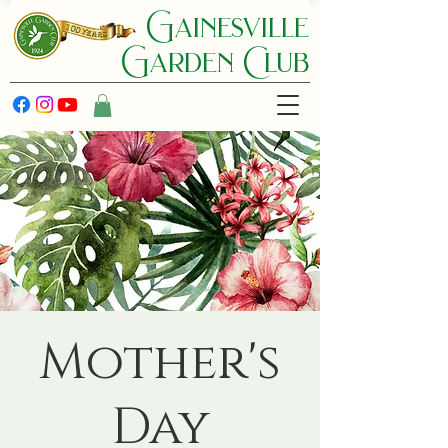
Gainesville
Garden C lub
Mother's
Day