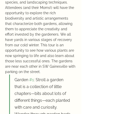
species, and landscaping techniques. 
Attendees (and their Moms!) will have the 
opportunity to explore the rich 
biodiversity and artistic arrangements 
that characterize both gardens, allowing 
them to appreciate the creativity and 
effort invested by the gardeners. We all 
have yards in various stages of recovery 
from our cold winter. This tour is an 
opportunity to see how various plants are 
now springing to life and also learn about 
those less successful ones. The gardens 
are near each other in SW Gainesville with 
parking on the street. 
Garden 
#1
: Stroll a garden 
that is a collection of little 
chapters—bits about lots of 
different things—each planted 
with care and curiosity. 