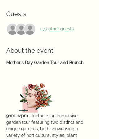
Guests
+ 77 other guests
About the event
Mother's Day Garden Tour and Brunch
9am-12pm -
 Includes an immersive 
garden tour featuring two distinct and 
unique gardens, both showcasing a 
variety of horticultural styles, plant 