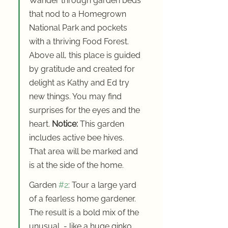
Wander through garden beds 
that nod to a Homegrown 
National Park and pockets 
with a thriving Food Forest.  
Above all, this place is guided 
by gratitude and created for 
delight as Kathy and Ed try 
new things. You may find 
surprises for the eyes and the 
heart. 
Notice:
 This garden 
includes active bee hives. 
That area will be marked and 
is at the side of the home.
Garden 
#2
: Tour a large yard 
of a fearless home gardener. 
The result is a bold mix of the 
unusual  - like a huge ginko 