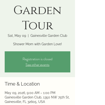
Garden
Tour
Sat, May 09
  |  
Gainesville Garden Club
Shower Mom with Garden Love!
Registration is closed
See other events
Time & Location
May 09, 2026, 9:00 AM – 1:00 PM
Gainesville Garden Club, 1350 NW 75th St,
Gainesville, FL 32605, USA