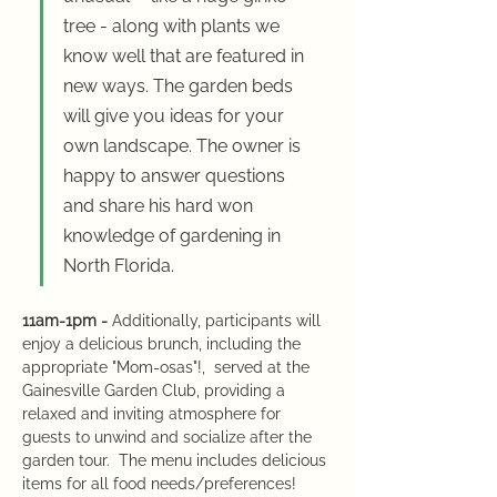
tree - along with plants we 
know well that are featured in 
new ways. The garden beds 
will give you ideas for your 
own landscape. The owner is 
happy to answer questions 
and share his hard won 
knowledge of gardening in 
North Florida.
11am-1pm - 
Additionally, participants will 
enjoy a delicious brunch, including the 
appropriate "Mom-osas"!,  served at the 
Gainesville Garden Club, providing a 
relaxed and inviting atmosphere for 
guests to unwind and socialize after the 
garden tour.  The menu includes delicious 
items for all food needs/preferences!