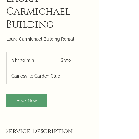
Carmichael
Building
Laura Carmichael Building Rental
350
US
3 hr 30 min
3
$350
dollars
h
r
Gainesville Garden Club
3
0
m
i
Book Now
n
Service Description