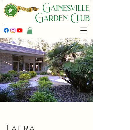
Gainesville
Garden C lub
Laura